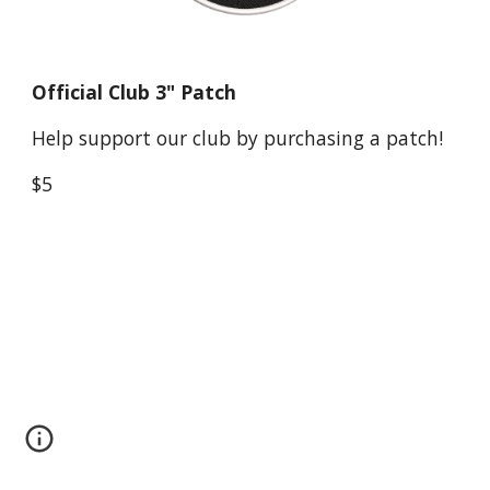
Official Club 3" Patch
Help support our club by purchasing a patch!
$5