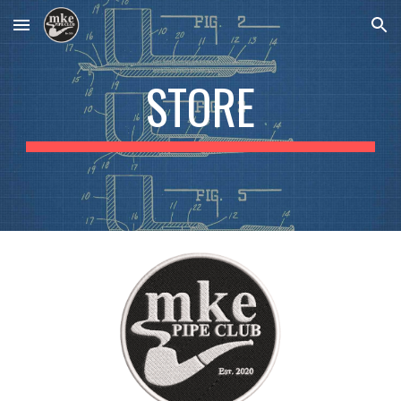
Skip to main content
Skip to navigation
STORE